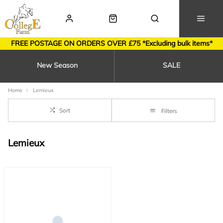
FREE POSTAGE ON ORDERS OVER £75 *Excluding bulk items*
New Season
SALE
Home
Lemieux
Sort
Filters
Lemieux