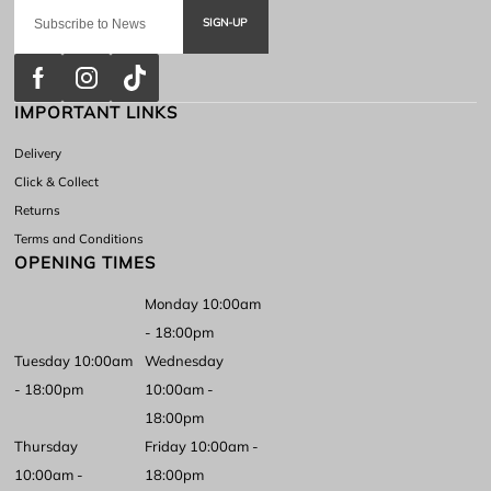
SIGN-UP
IMPORTANT LINKS
Delivery
Click & Collect
Returns
Terms and Conditions
OPENING TIMES
Monday 10:00am
- 18:00pm
Tuesday 10:00am
Wednesday
- 18:00pm
10:00am -
18:00pm
Thursday
Friday 10:00am -
10:00am -
18:00pm