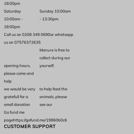
18:00pm
Saturday
Sunday 10:00am
10:00am -
- 13:30pm
18:00pm
Call us on 0208 349 0690
or whatsapp
us on 07576372635
Manure is free to
collect during our
opening hours,
yourself.
please come and
help
we would be very
to help feed the
gratefull for a
animals, please
small donation
see our
Go fund me
page
https://gofund.me/19860b0c6
CUSTOMER SUPPORT