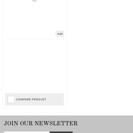
Add
COMPARE PRODUCT