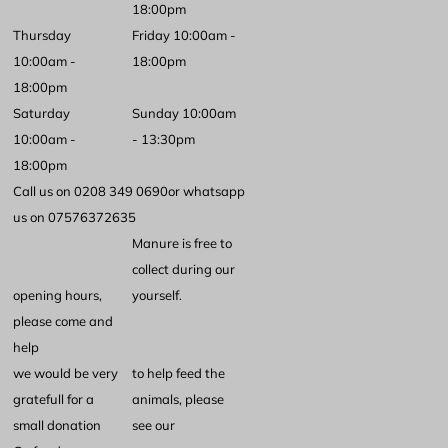
18:00pm
Thursday
Friday 10:00am -
10:00am -
18:00pm
18:00pm
Saturday
Sunday 10:00am
10:00am -
- 13:30pm
18:00pm
Call us on 0208 349 0690
or whatsapp
us on 07576372635
Manure is free to
collect during our
opening hours,
yourself.
please come and
help
we would be very
to help feed the
gratefull for a
animals, please
small donation
see our