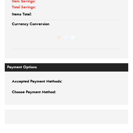
Item Savings:
Total Savings:
Items Total:
Currency Conversion
Payment Options
Accepted Payment Methods:
Choose Payment Method: