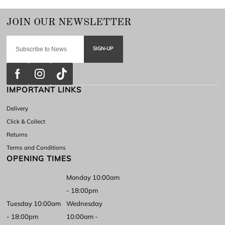
SIGN-UP
IMPORTANT LINKS
Delivery
Click & Collect
Returns
Terms and Conditions
OPENING TIMES
Monday 10:00am
- 18:00pm
Tuesday 10:00am
Wednesday
- 18:00pm
10:00am -