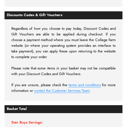
Discounts Codes & Gift Vouchers
Regardless of how you choose to pay today,
Discount Codes and
Gift Vouchers are able to be applied during checkout. If you
choose a payment method where you must leave the College Farm
website (or where your operating system provides an interface to
take payment), you can apply these upon returning to the website
to complete your order.
Please note that some items in your basket may not be compatible
with your Discount Codes and Gift Vouchers.
If you are unsure, please check the
terms and conditions
for more
information or
contact the Customer Services Team
.
Basket Total
Star Buys Savings: