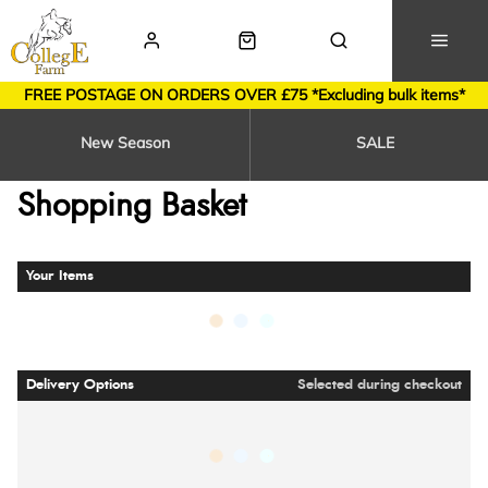
FREE POSTAGE ON ORDERS OVER £75 *Excluding bulk items*
New Season
SALE
Shopping Basket
Your Items
Delivery Options
Selected during checkout