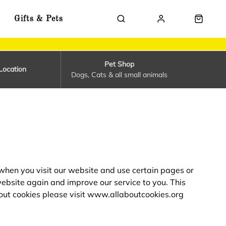
Gifts & Pets
Pet Shop
Location
Dogs, Cats & all small animals
 when you visit our website and use certain pages or
website again and improve our service to you. This
out cookies please visit
www.allaboutcookies.org