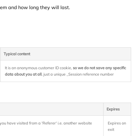
em and how long they will last.
Typical content
It is an anonymous customer ID cookie,
so we do not save any specific
data about you at all
, just a unique _Session reference number
Expires
you have visited from a 'Referer' i.e. another website
Expires on
exit