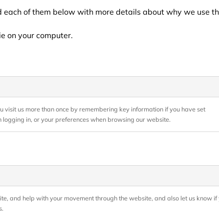
ed each of them below with more details about why we use th
ie on your computer.
ou visit us more than once by remembering key information if you have set
 logging in, or your preferences when browsing our website.
bsite, and help with your movement through the website, and also let us know if 
s.