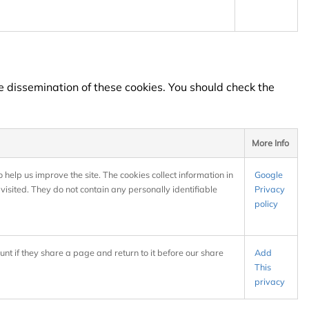
e dissemination of these cookies. You should check the
More Info
 help us improve the site. The cookies collect information in
Google
visited. They do not contain any personally identifiable
Privacy
policy
unt if they share a page and return to it before our share
Add
This
privacy