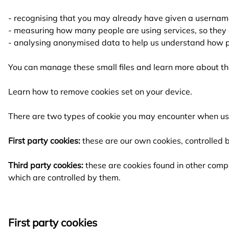
- recognising that you may already have given a usernam
- measuring how many people are using services, so they 
- analysing anonymised data to help us understand how p
You can manage these small files and learn more about th
Learn how to
remove cookies set on your device.
There are two types of cookie you may encounter when us
First party cookies:
these are our own cookies, controlled b
Third party cookies:
these are cookies found in other compa
which are controlled by them.
First party cookies