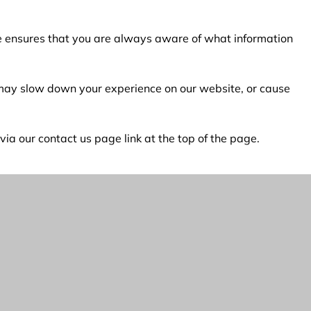
age ensures that you are always aware of what information
s may slow down your experience on our website, or cause
a our contact us page link at the top of the page.