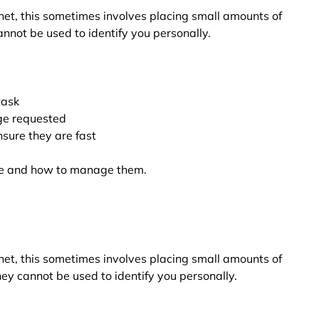
net, this sometimes involves placing small amounts of
nnot be used to identify you personally.
task
ge requested
sure they are fast
are and how to manage them.
net, this sometimes involves placing small amounts of
ey cannot be used to identify you personally.