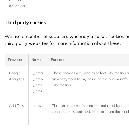
dd_object
Third party cookies
We use a number of suppliers who may also set cookies on t
third party websites for more information about these.
Provider
Name
Purpose
Google
_utma
These cookies are used to collect information a
Analytics
_utmb
an anonymous form, including the number of visi
_utmc
information.
_utmz
Add This
_atuvc
The _atuvc cookie is created and read by our Ja
count cache is updated. No data from that cook