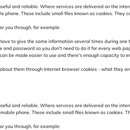
ful and reliable. Where services are delivered on the inter
e phone. These include small files known as cookies. They ca
or you through, for example:
 have to give the same information several times during one 
e and password so you don't need to do it for every web pa
can be made easier to use and there's enough capacity to en
e about them through Internet browser cookies - what they 
ful and reliable. Where services are delivered on the inter
mobile phone. These include small files known as cookies. Th
or you through, for example: