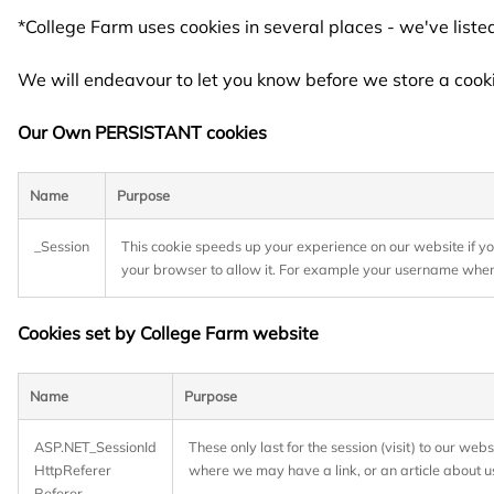
*College Farm uses cookies in several places - we've list
We will endeavour to let you know before we store a cook
Our Own PERSISTANT cookies
Name
Purpose
_Session
This cookie speeds up your experience on our website if y
your browser to allow it. For example your username when
Cookies set by College Farm website
Name
Purpose
ASP.NET_SessionId
These only last for the session (visit) to our we
HttpReferer
where we may have a link, or an article about u
Referer