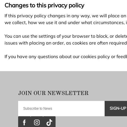
Changes to this privacy policy
If this privacy policy changes in any way, we will place 
we collect, how we use it and under what circumstances, if 
You can use the settings of your browser to block, or del
issues with placing an order, as cookies are often require
If you have any questions about our cookies policy or fe
SIGN-UP