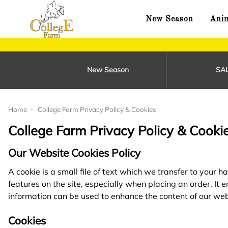
New Season
Anim
New Season
SA
Home
College Farm Privacy Policy & Cookies
College Farm Privacy Policy & Cooki
Our Website Cookies Policy
A cookie is a small file of text which we transfer to your
features on the site, especially when placing an order. It
information can be used to enhance the content of our web
Cookies