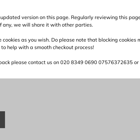
an updated version on this page. Regularly reviewing this p
any, we will share it with other parties.
ete cookies as you wish. Do please note that blocking cookie
d to help with a smooth checkout process!
edback please contact us on 020 8349 0690 07576372635 or vi