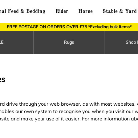
al Feed & Bedding
Rider
Horse
Stable & Yard
FREE POSTAGE ON ORDERS OVER £75 *Excluding bulk items*
LE
Rugs
Shop 
es
 hard drive through your web browser, as with most websites,
 enables our own system to recognise you when you visit our 
site and make your use of it easier. For more information ab