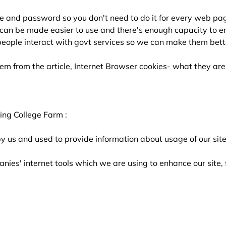
e and password so you don't need to do it for every web pa
can be made easier to use and there's enough capacity to en
eople interact with govt services so we can make them bett
em from the article, Internet Browser cookies- what they a
ing College Farm :
y us and used to provide information about usage of our site
nies' internet tools which we are using to enhance our site,