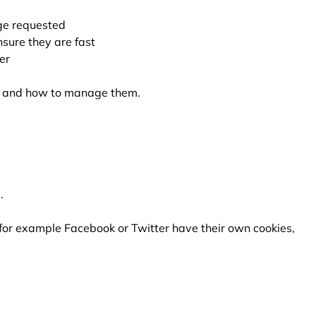
ge requested
sure they are fast
er
re and how to manage them.
.
 for example Facebook or Twitter have their own cookies,