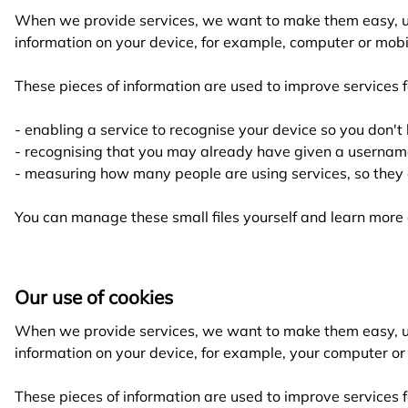
When we provide services, we want to make them easy, use
information on your device, for example, computer or mobil
These pieces of information are used to improve services f
- enabling a service to recognise your device so you don't
- recognising that you may already have given a usernam
- measuring how many people are using services, so they 
You can manage these small files yourself and learn mor
Our use of cookies
When we provide services, we want to make them easy, use
information on your device, for example, your computer or 
These pieces of information are used to improve services f