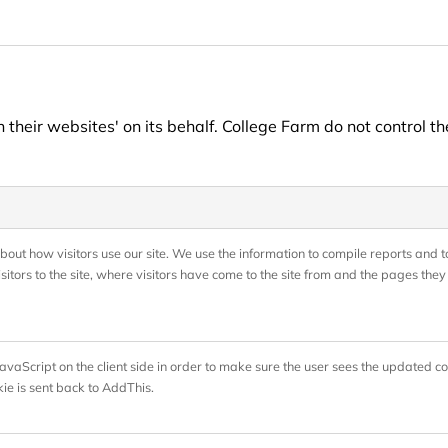
heir websites' on its behalf. College Farm do not control th
bout how visitors use our site. We use the information to compile reports and to
tors to the site, where visitors have come to the site from and the pages they 
vaScript on the client side in order to make sure the user sees the updated co
ie is sent back to AddThis.