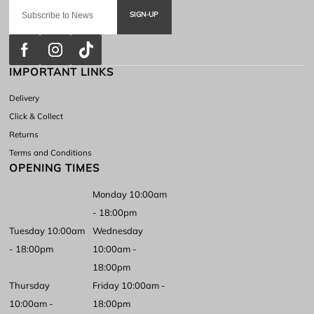
SIGN-UP
IMPORTANT LINKS
Delivery
Click & Collect
Returns
Terms and Conditions
OPENING TIMES
Monday 10:00am
- 18:00pm
Tuesday 10:00am
Wednesday
- 18:00pm
10:00am -
18:00pm
Thursday
Friday 10:00am -
10:00am -
18:00pm