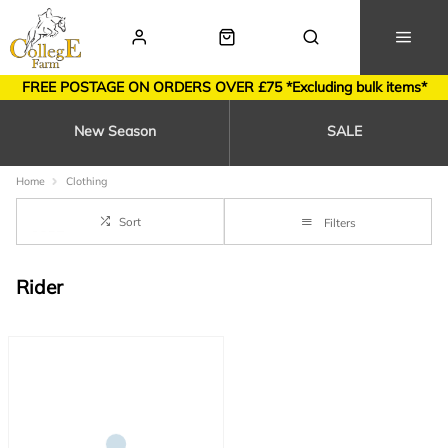
FREE POSTAGE ON ORDERS OVER £75 *Excluding bulk items*
New Season
SALE
Home
Clothing
Sort
Filters
Rider