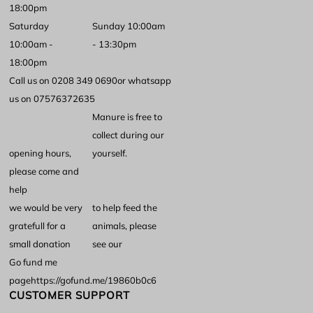
18:00pm
Saturday
Sunday 10:00am
10:00am -
- 13:30pm
18:00pm
Call us on 0208 349 0690
or whatsapp
us on 07576372635
Manure is free to
collect during our
opening hours,
yourself.
please come and
help
we would be very
to help feed the
gratefull for a
animals, please
small donation
see our
Go fund me
page
https://gofund.me/19860b0c6
CUSTOMER SUPPORT