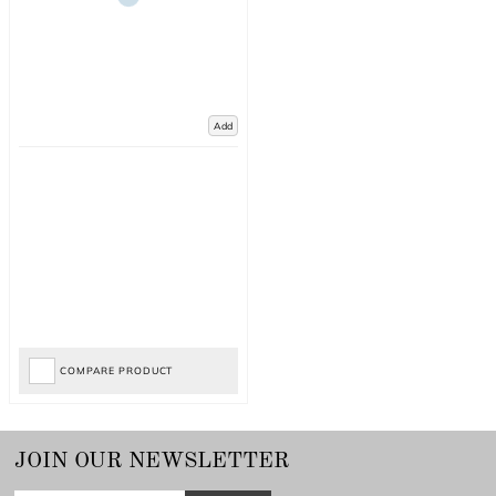
Add
COMPARE PRODUCT