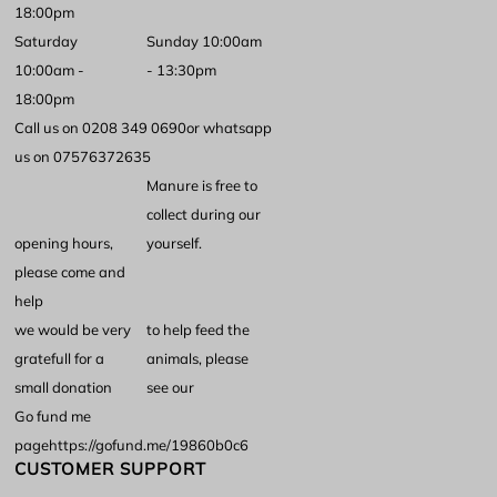
18:00pm
Saturday
Sunday 10:00am
10:00am -
- 13:30pm
18:00pm
Call us on 0208 349 0690
or whatsapp
us on 07576372635
Manure is free to
collect during our
opening hours,
yourself.
please come and
help
we would be very
to help feed the
gratefull for a
animals, please
small donation
see our
Go fund me
page
https://gofund.me/19860b0c6
CUSTOMER SUPPORT