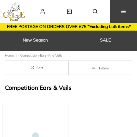
FREE POSTAGE ON ORDERS OVER £75 *Excluding bulk items*
New Season
SALE
Home
Competition-Ears-And-Veils
Sort
Filters
Competition Ears & Veils