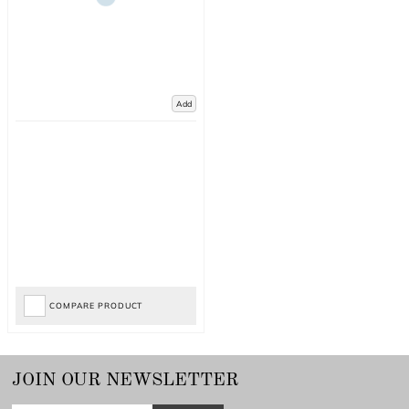
Add
COMPARE PRODUCT