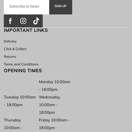
SIGN-UP
IMPORTANT LINKS
Delivery
Click & Collect
Returns
Terms and Conditions
OPENING TIMES
Monday 10:00am
- 18:00pm
Tuesday 10:00am
Wednesday
- 18:00pm
10:00am -
18:00pm
Thursday
Friday 10:00am -
10:00am -
18:00pm