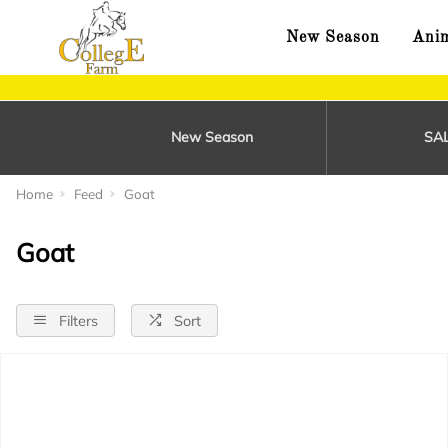
New Season
Anim
New Season
SA
Home
Feed
Goat
Goat
Filters
Sort