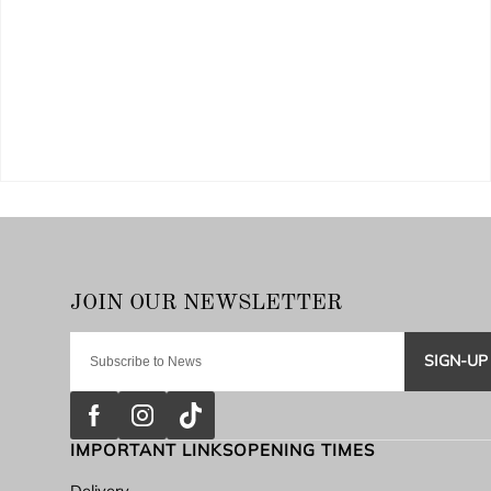
SIGN-UP
IMPORTANT LINKS
OPENING TIMES
Delivery