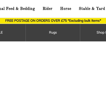
al Feed & Bedding
Rider
Horse
Stable & Yard
FREE POSTAGE ON ORDERS OVER £75 *Excluding bulk items*
LE
Rugs
Shop 