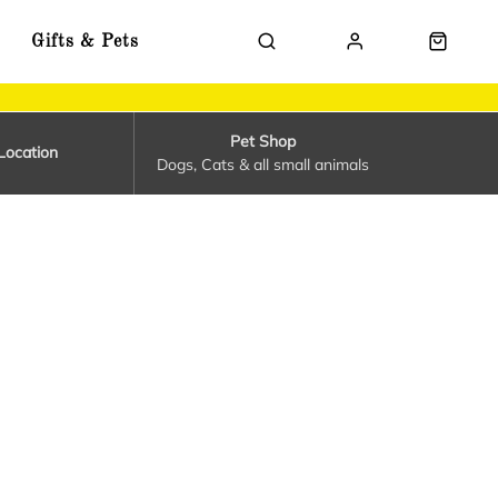
Gifts & Pets
Pet Shop
Location
Dogs, Cats & all small animals