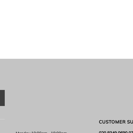
CUSTOMER S
020 8349 0690 0
Monday 10:00am - 18:00pm