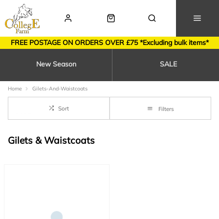
FREE POSTAGE ON ORDERS OVER £75 *Excluding bulk items*
New Season
SALE
Home
Gilets-And-Waistcoats
Sort
Filters
Gilets & Waistcoats