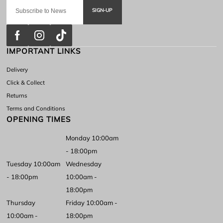
SIGN-UP
IMPORTANT LINKS
Delivery
Click & Collect
Returns
Terms and Conditions
OPENING TIMES
Monday 10:00am
- 18:00pm
Tuesday 10:00am
Wednesday
- 18:00pm
10:00am -
18:00pm
Thursday
Friday 10:00am -
10:00am -
18:00pm