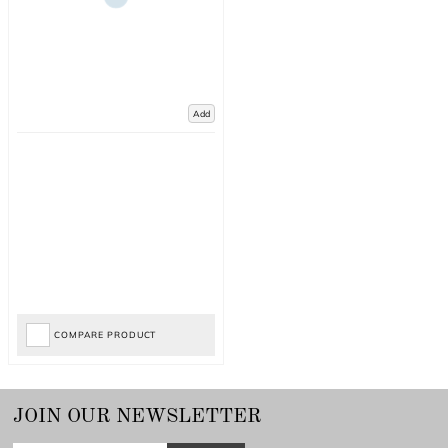
Add
COMPARE PRODUCT