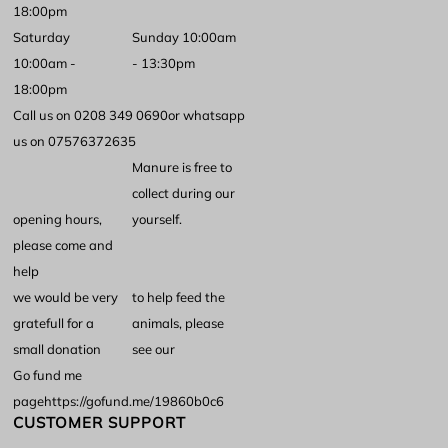
18:00pm
Saturday
Sunday 10:00am
10:00am -
- 13:30pm
18:00pm
Call us on 0208 349 0690
or whatsapp
us on 07576372635
Manure is free to
collect during our
opening hours,
yourself.
please come and
help
we would be very
to help feed the
gratefull for a
animals, please
small donation
see our
Go fund me
page
https://gofund.me/19860b0c6
CUSTOMER SUPPORT