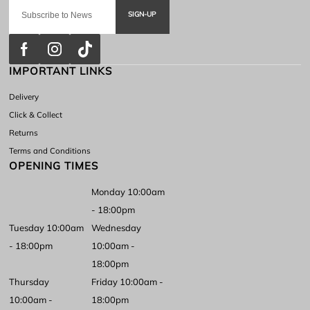
SIGN-UP
IMPORTANT LINKS
Delivery
Click & Collect
Returns
Terms and Conditions
OPENING TIMES
Monday 10:00am
- 18:00pm
Tuesday 10:00am
Wednesday
- 18:00pm
10:00am -
18:00pm
Thursday
Friday 10:00am -
10:00am -
18:00pm