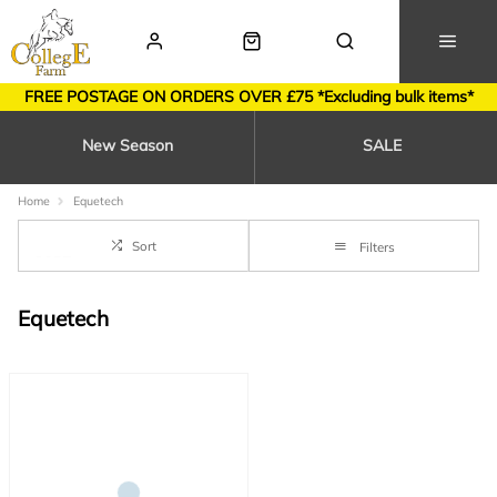
FREE POSTAGE ON ORDERS OVER £75 *Excluding bulk items*
New Season
SALE
Home
Equetech
Sort
Filters
Equetech