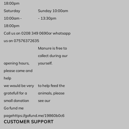
18:00pm
Saturday
Sunday 10:00am
10:00am -
- 13:30pm
18:00pm
Call us on 0208 349 0690
or whatsapp
us on 07576372635
Manure is free to
collect during our
opening hours,
yourself.
please come and
help
we would be very
to help feed the
gratefull for a
animals, please
small donation
see our
Go fund me
page
https://gofund.me/19860b0c6
CUSTOMER SUPPORT