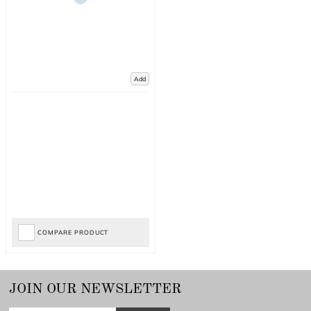
Add
COMPARE PRODUCT