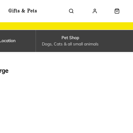
Gifts & Pets
Pet Shop
Location
Dogs, Cats & all small animals
rge