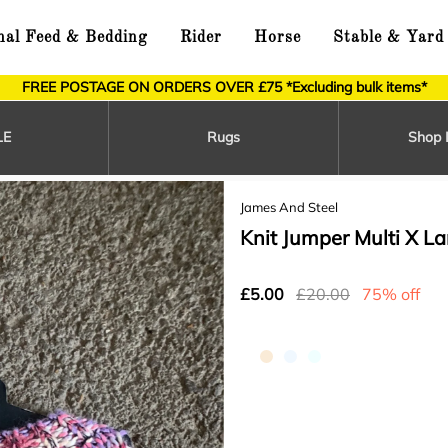
al Feed & Bedding
Rider
Horse
Stable & Yard
FREE POSTAGE ON ORDERS OVER £75 *Excluding bulk items*
LE
Rugs
Shop 
James And Steel
Knit Jumper Multi X La
£5.00
£20.00
75% off