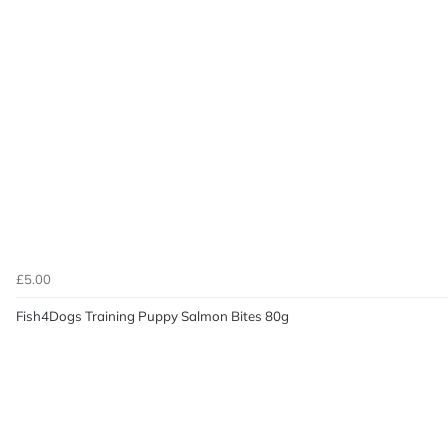
£5.00
Fish4Dogs Training Puppy Salmon Bites 80g