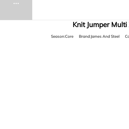
Knit Jumper Multi
Season:Core
Brand:James And Steel
Co