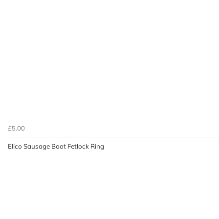
£5.00
Elico Sausage Boot Fetlock Ring