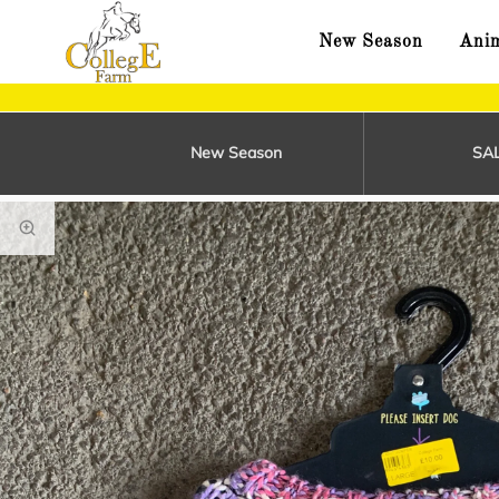
New Season
Anim
New Season
SA