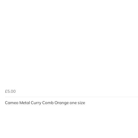
£5.00
Cameo Metal Curry Comb Orange one size