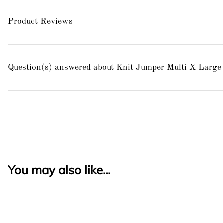
Product Reviews
Question(s) answered about Knit Jumper Multi X Large
You may also like...