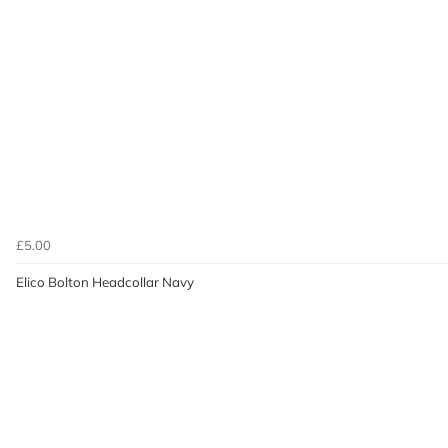
£5.00
Elico Bolton Headcollar Navy