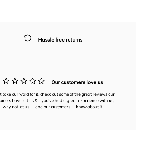
Hassle free returns
Our customers love us
t take our word for it, check out some of the great reviews our
omers have left us & if you've had a great experience with us,
why not let us — and our customers — know about it.