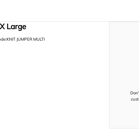
 X Large
de:KNIT JUMPER MULTI
Don'
cust