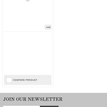
Add
COMPARE PRODUCT