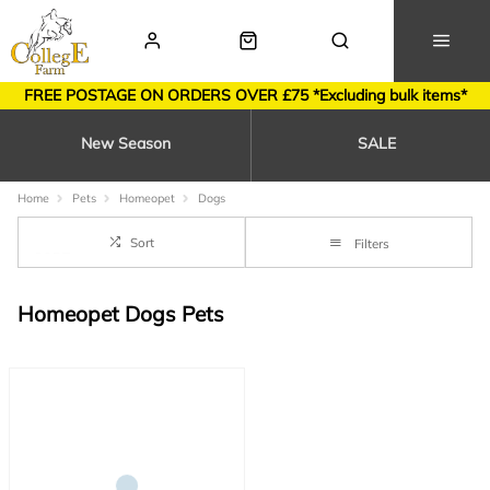
FREE POSTAGE ON ORDERS OVER £75 *Excluding bulk items*
New Season
SALE
Home
Pets
Homeopet
Dogs
Sort
Filters
Homeopet Dogs Pets