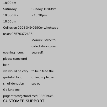
18:00pm
Saturday
Sunday 10:00am
10:00am -
- 13:30pm
18:00pm
Call us on 0208 349 0690
or whatsapp
us on 07576372635
Manure is free to
collect during our
opening hours,
yourself.
please come and
help
we would be very
to help feed the
gratefull for a
animals, please
small donation
see our
Go fund me
page
https://gofund.me/19860b0c6
CUSTOMER SUPPORT