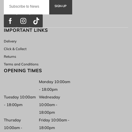
SIGN-UP
IMPORTANT LINKS
Delivery
Click & Collect
Returns
Terms and Conditions
OPENING TIMES
Monday 10:00am
- 18:00pm
Tuesday 10:00am
Wednesday
- 18:00pm
10:00am -
18:00pm
Thursday
Friday 10:00am -
10:00am -
18:00pm