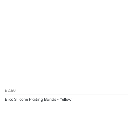
£2.50
Elico Silicone Plaiting Bands - Yellow