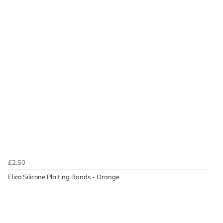
£2.50
Elico Silicone Plaiting Bands - Orange