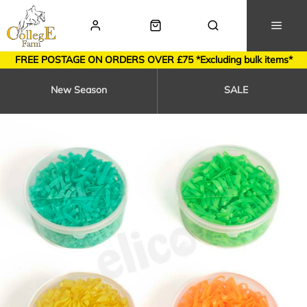
FREE POSTAGE ON ORDERS OVER £75 *Excluding bulk items*
New Season
SALE