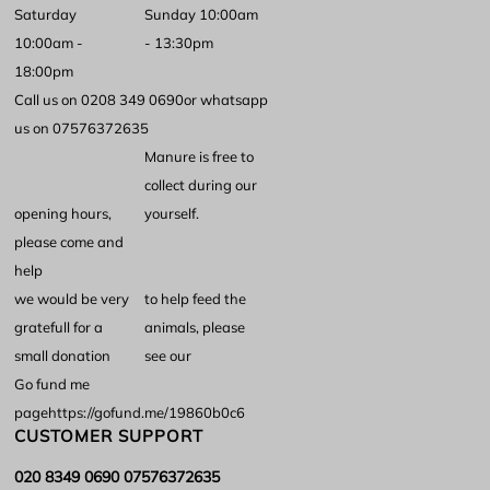
Saturday
Sunday 10:00am
10:00am -
- 13:30pm
18:00pm
Call us on 0208 349 0690
or whatsapp
us on 07576372635
Manure is free to
collect during our
opening hours,
yourself.
please come and
help
we would be very
to help feed the
gratefull for a
animals, please
small donation
see our
Go fund me
page
https://gofund.me/19860b0c6
CUSTOMER SUPPORT
020 8349 0690 07576372635