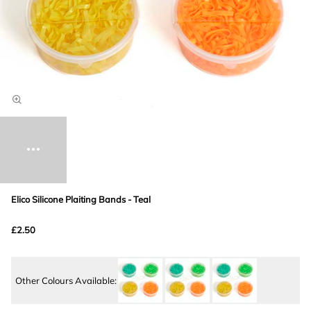
Elico Silicone Plaiting Bands - Teal
£2.50