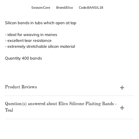
Season:Core
Brand:Elico
Code:BANSIL18
Silicon bands in tubs which open at top
- ideal for weaving in manes
- excellent tear resistance
- extremely stretchable silicon material
Quantity 400 bands
Product Reviews
Question(s) answered about Elico Silicone Plaiting Bands -
Teal