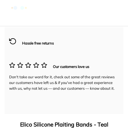
Hassle free returns
Our customers love us
Don't take our word for it, check out some of the great reviews
our customers have left us & if you've had a great experience
with us, why not let us — and our customers — know about it.
Elico Silicone Plaiting Bands - Teal