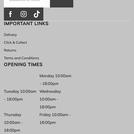
IMPORTANT LINKS
Delivery
Click & Collect
Returns
Terms and Conditions
OPENING TIMES
Monday 10:00am
- 18:00pm
Tuesday 10:00am
Wednesday
- 18:00pm
10:00am -
18:00pm
Thursday
Friday 10:00am -
10:00am -
18:00pm
18:00pm