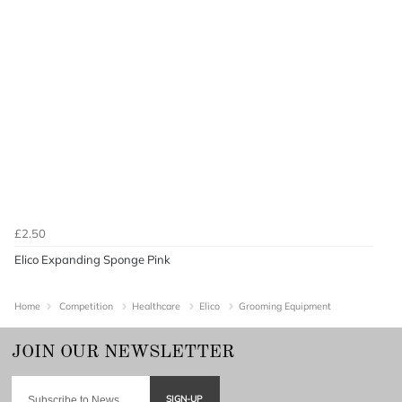
£2.50
Elico Expanding Sponge Pink
Home
Competition
Healthcare
Elico
Grooming Equipment
SIGN-UP