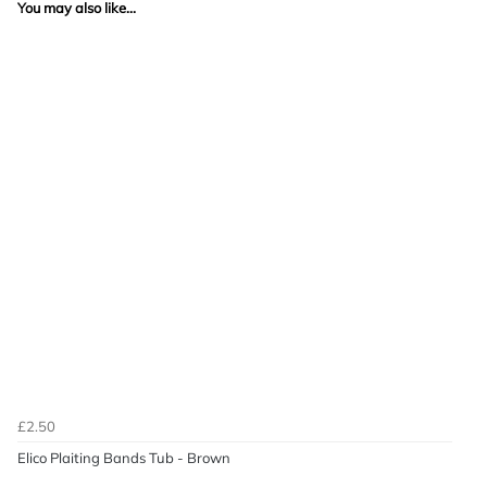
You may also like...
£2.50
Elico Plaiting Bands Tub - Brown