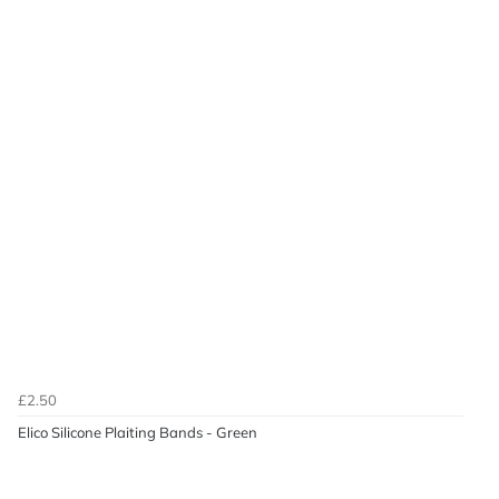
£2.50
Elico Silicone Plaiting Bands - Green